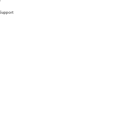
!
Support