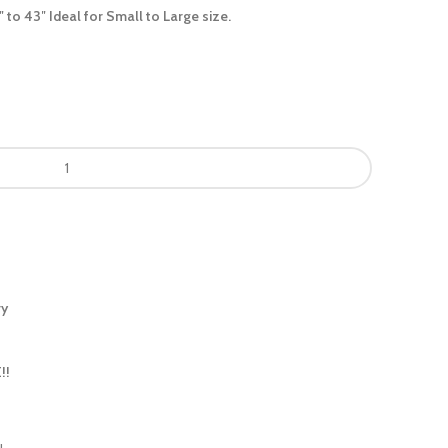
″ to 43″ Ideal for Small to Large size.
ry
!!