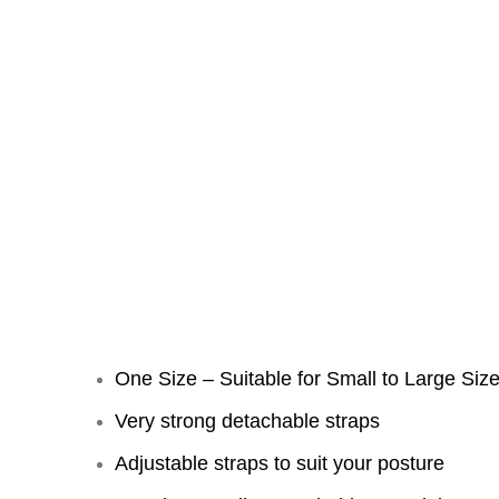
One Size – Suitable for Small to Large Size
Very strong detachable straps
Adjustable straps to suit your posture