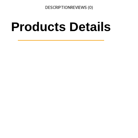
DESCRIPTION
REVIEWS (0)
Products Details