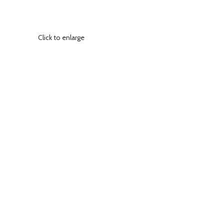
Click to enlarge