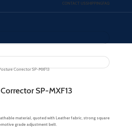
CONTACT US
SHIPPING
FAQ
Posture Corrector SP-MXF13
 Corrector SP-MXF13
athable material, quoted with Leather fabric, strong square
omotive grade adjustment belt.