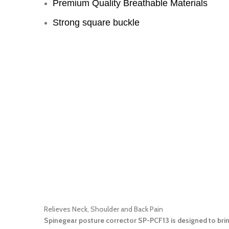
Premium Quality Breathable Materials
Strong square buckle
Relieves Neck, Shoulder and Back Pain
Spinegear posture corrector SP-PCF13 is designed to brin