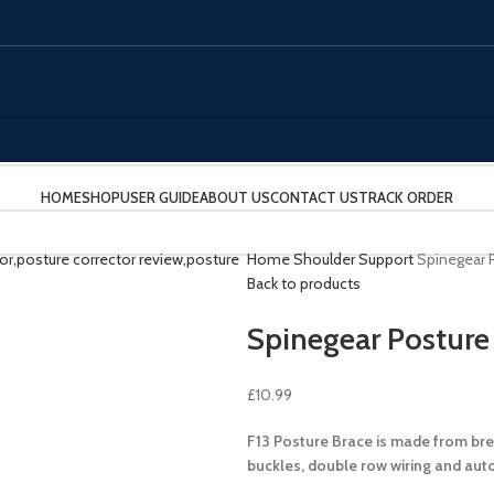
HOME
SHOP
USER GUIDE
ABOUT US
CONTACT US
TRACK ORDER
Home
Shoulder Support
Spinegear 
Back to products
Spinegear Posture
£
10.99
F13 Posture Brace is made from bre
buckles, double row wiring and aut