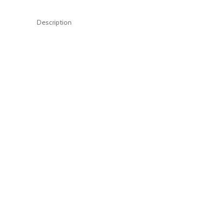
Description