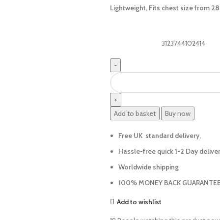
Lightweight, Fits chest size from 28
3123744102414
Add to basket
Buy now
Free UK standard delivery,
Hassle-free quick 1-2 Day delive
Worldwide shipping
100% MONEY BACK GUARANTEE
Add to wishlist