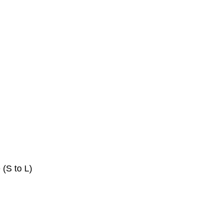
 (S to L)