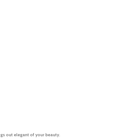
gs out elegant of your beauty.