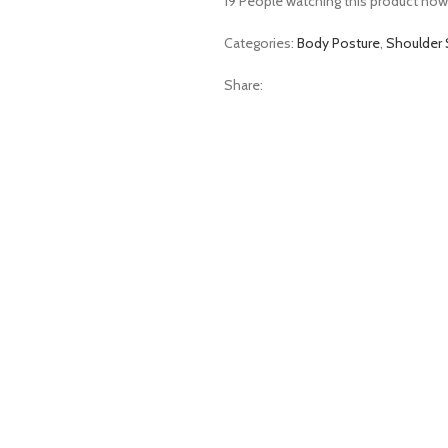
19
People watching this product now
Categories:
Body Posture
,
Shoulder 
Share: