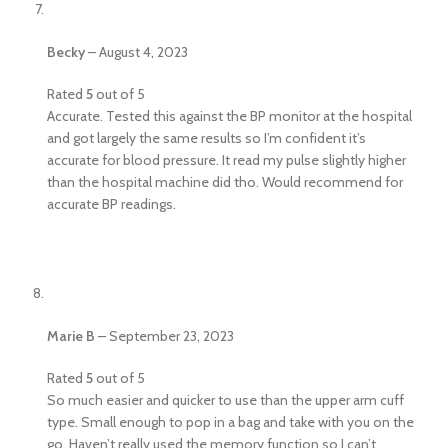
Becky
–
August 4, 2023
Rated
5
out of 5
Accurate. Tested this against the BP monitor at the hospital
and got largely the same results so I’m confident it’s
accurate for blood pressure. It read my pulse slightly higher
than the hospital machine did tho. Would recommend for
accurate BP readings.
Marie B
–
September 23, 2023
Rated
5
out of 5
So much easier and quicker to use than the upper arm cuff
type. Small enough to pop in a bag and take with you on the
go. Haven’t really used the memory function so I can’t