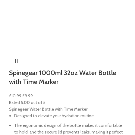
Spinegear 1000ml 32oz Water Bottle
with Time Marker
£
10.99
£
9.99
Rated
5.00
out of 5
Spinegear Water Bottle with Time Marker
Designed to elevate your hydration routine
The ergonomic design of the bottle makes it comfortable
to hold, and the secure lid prevents leaks, making it perfect