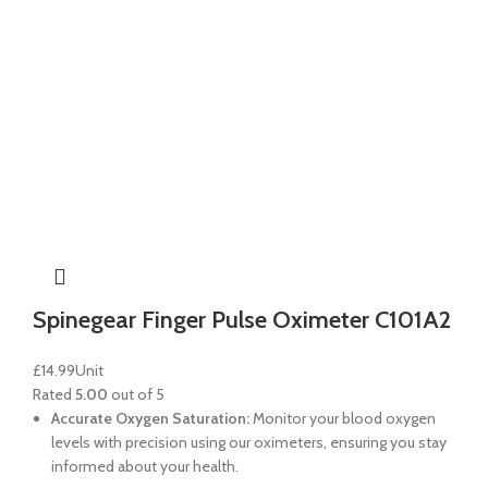
Spinegear Finger Pulse Oximeter C101A2
£
14.99
Unit
Rated
5.00
out of 5
Accurate Oxygen Saturation:
Monitor your blood oxygen
levels with precision using our oximeters, ensuring you stay
informed about your health.