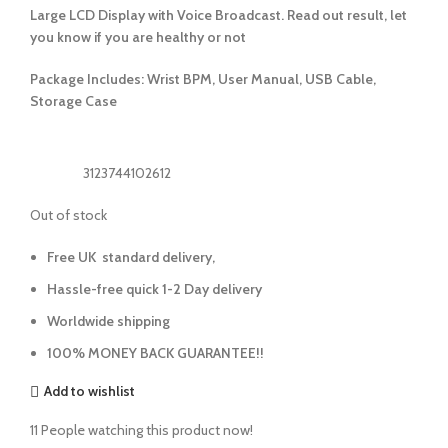
Large LCD Display with Voice Broadcast. Read out result, let
you know if you are healthy or not
Package Includes: Wrist BPM, User Manual, USB Cable,
Storage Case
3123744102612
Out of stock
Free UK standard delivery,
Hassle-free quick 1-2 Day delivery
Worldwide shipping
100% MONEY BACK GUARANTEE!!
Add to wishlist
11
People watching this product now!