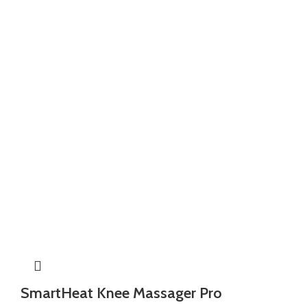
SmartHeat Knee Massager Pro