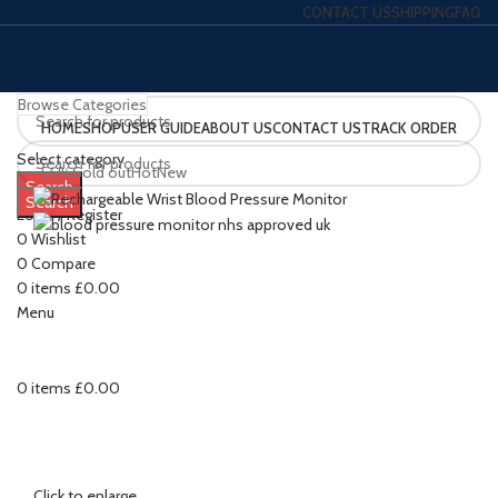
CONTACT US
SHIPPING
FAQ
Browse Categories
HOME
SHOP
USER GUIDE
ABOUT US
CONTACT US
TRACK ORDER
Select category
-56%
Sold out
Hot
New
Search
Search
Login / Register
0
Wishlist
0
Compare
0
items
£
0.00
Menu
0
items
£
0.00
Click to enlarge