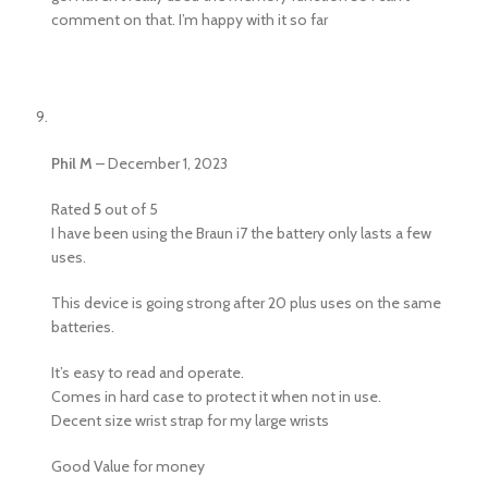
comment on that. I’m happy with it so far
Phil M
–
December 1, 2023
Rated
5
out of 5
I have been using the Braun i7 the battery only lasts a few
uses.
This device is going strong after 20 plus uses on the same
batteries.
It’s easy to read and operate.
Comes in hard case to protect it when not in use.
Decent size wrist strap for my large wrists
Good Value for money