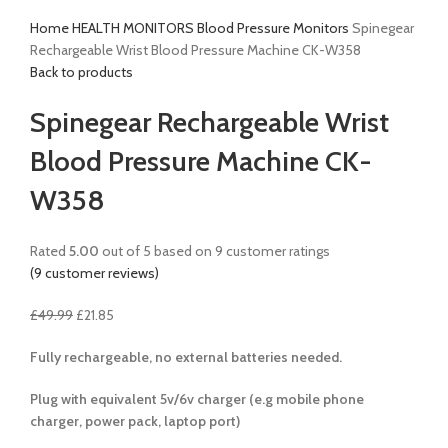
Home
HEALTH MONITORS
Blood Pressure Monitors
Spinegear
Rechargeable Wrist Blood Pressure Machine CK-W358
Back to products
Spinegear Rechargeable Wrist
Blood Pressure Machine CK-
W358
Rated
5.00
out of 5 based on
9
customer ratings
(
9
customer reviews)
£
49.99
£
21.85
Fully rechargeable, no external batteries needed.
Plug with equivalent 5v/6v charger (e.g mobile phone
charger, power pack, laptop port)