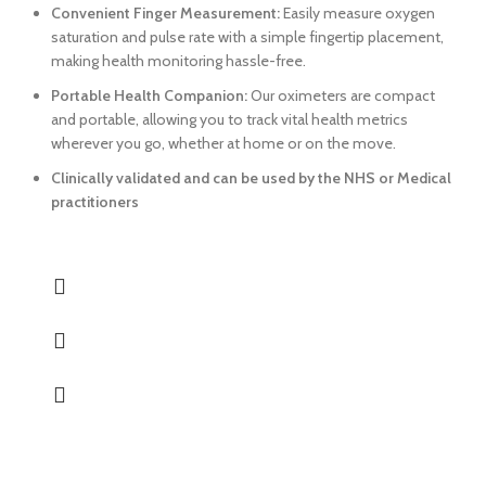
Convenient Finger Measurement:
Easily measure oxygen
saturation and pulse rate with a simple fingertip placement,
making health monitoring hassle-free.
Portable Health Companion:
Our oximeters are compact
and portable, allowing you to track vital health metrics
wherever you go, whether at home or on the move.
Clinically validated and can be used by the NHS or Medical
practitioners