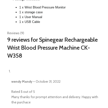
1 x Wrist Blood Pressure Monitor
1 x storage case
1 x User Manual
1 x USB Cable
Reviews (9)
9 reviews for
Spinegear Rechargeable
Wrist Blood Pressure Machine CK-
W358
wendy Mandy
–
October 31, 2022
Rated
5
out of 5
Many thanks for prompt attention and delivery. Happy with
the purchace