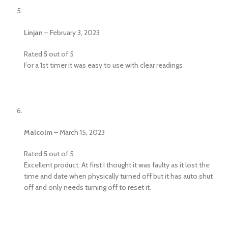
Linjan
–
February 3, 2023
Rated
5
out of 5
For a 1st timer it was easy to use with clear readings
Malcolm
–
March 15, 2023
Rated
5
out of 5
Excellent product. At first I thought it was faulty as it lost the
time and date when physically turned off but it has auto shut
off and only needs turning off to reset it.