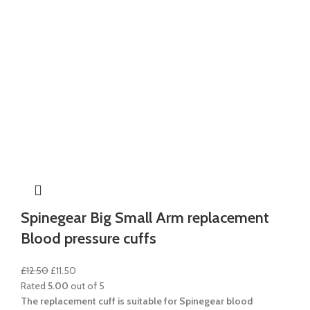
Spinegear Big Small Arm replacement
Blood pressure cuffs
£
12.50
£
11.50
Rated
5.00
out of 5
The replacement cuff is suitable for Spinegear blood