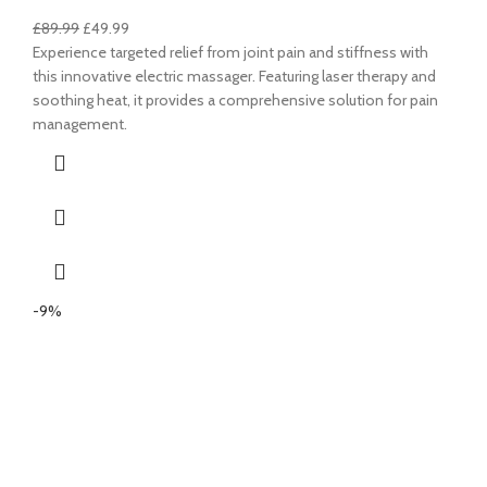
£
89.99
£
49.99
Experience targeted relief from joint pain and stiffness with
this innovative electric massager. Featuring laser therapy and
soothing heat, it provides a comprehensive solution for pain
management.
-9%