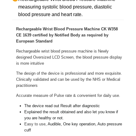
measuring systolic blood pressure, diastolic
blood pressure and heart rate.
Rechargeable Wrist Blood Pressure Machine CK W358
CE 1639 certified by Notified Body as required by
European Standard
Rechargeable wrist blood pressure machine is Newly
designed Oversized LCD Screen, the blood pressure display
is more intuitive
The design of the device is professional and more exquisite.
Clinically validated and can be used by the NHS or Medical
practitioners
Accurate measure of Pulse rate & convenient for daily use.
The device read out Result after diagnostic
Explained the result obtained and also let you know if
you are healthy or not.
Easy to use
, Audible, One key operation, Auto pressure
cuff