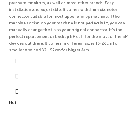
pressure monitors, as well as most other brands. Easy
installation and adjustable.
It comes with 5mm diameter
connector suitable for most upper arm bp machine.
If the
machine socket on your machine is not perfectly fit, you can
manually change the tip to your original connector. It's the
perfect replacement or backup BP cuff for the most of the BP
devices out there.
It comes In different sizes 16-26cm for
smaller Arm and 32 - 52cm for bigger Arm.
Hot