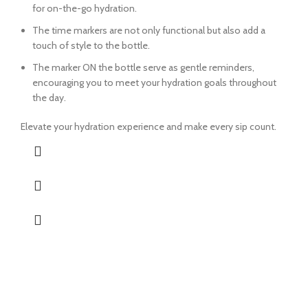
for on-the-go hydration.
The time markers are not only functional but also add a
touch of style to the bottle.
The marker ON the bottle serve as gentle reminders,
encouraging you to meet your hydration goals throughout
the day.
Elevate your hydration experience and make every sip count.