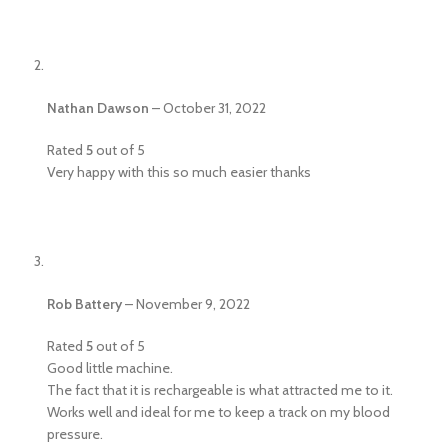
Nathan Dawson
–
October 31, 2022
Rated
5
out of 5
Very happy with this so much easier thanks
Rob Battery
–
November 9, 2022
Rated
5
out of 5
Good little machine.
The fact that it is rechargeable is what attracted me to it.
Works well and ideal for me to keep a track on my blood
pressure.