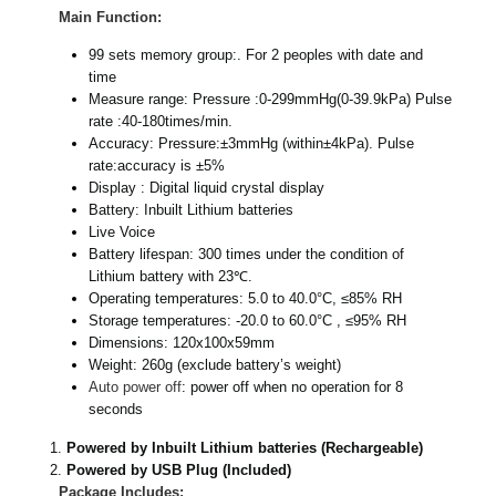
Main Function:
99 sets memory group:. For 2 peoples with date and
time
Measure range: Pressure :0-299mmHg(0-39.9kPa) Pulse
rate :40-180times/min.
Accuracy: Pressure:±3mmHg (within±4kPa). Pulse
rate:accuracy is ±5%
Display : Digital liquid crystal display
Battery: Inbuilt Lithium batteries
Live Voice
Battery lifespan: 300 times under the condition of
Lithium battery with 23℃.
Operating temperatures: 5.0 to 40.0°C, ≤85% RH
Storage temperatures: -20.0 to 60.0°C , ≤95% RH
Dimensions: 120x100x59mm
Weight: 260g (exclude battery’s weight)
Auto power off
: power off when no operation for 8
seconds
Powered by Inbuilt Lithium batteries (Rechargeable)
Powered by USB Plug (Included)
Package Includes: