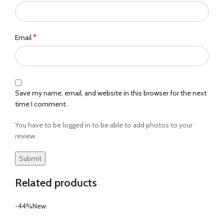
*
Email
Save my name, email, and website in this browser for the next
time I comment.
You have to be logged in to be able to add photos to your
review.
Related products
-44%
New