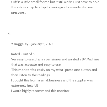
Cuff is a little small for me but it still works I just have to hold
the velcro strap to stop it coming undone under its own
pressure…
Y Baggaley
–
January 11, 2023
Rated
5
out of 5
Ver easy to use… I am a pensioner and wanted a BP Machine
that was accurate and easy to use
This monitor fits easily on my wrist I press one button and
then listen to the readings
I bought this from a small business and the supplier was
extremely helpfull
I would highly recommend this monitor