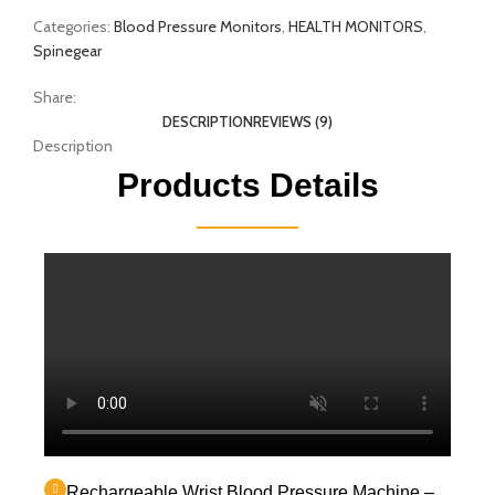
Categories:
Blood Pressure Monitors
,
HEALTH MONITORS
,
Spinegear
Share:
DESCRIPTION
REVIEWS (9)
Description
Products Details
Rechargeable Wrist Blood Pressure Machine –