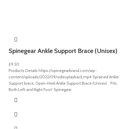
Spinegear Ankle Support Brace (Unisex)
£
9.50
Products Details https://spinegearbrand.com/wp-
content/uploads/2022/09/videoplayback.mp4 Sprained Ankle
Support brace, Open-Heel Ankle Support Brace (Unisex) ‘Fits
Both Left and Right Foot’ Spinegear