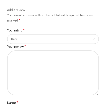
Add a review
Your email address will not be published.
Required fields are
*
marked
*
Your rating
*
Your review
*
Name