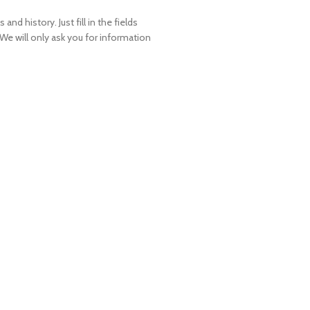
and history. Just fill in the fields
 We will only ask you for information