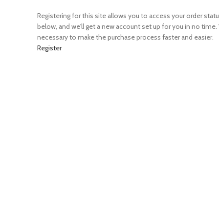
Registering for this site allows you to access your order status 
below, and we'll get a new account set up for you in no time.
necessary to make the purchase process faster and easier.
Register