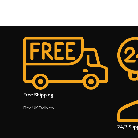
Free Shipping.
Free UK Delivery.
24/7 Supp