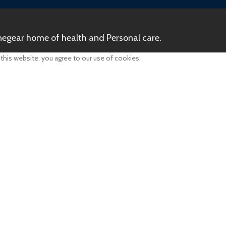
egear home of health and Personal care.
his website, you agree to our use of cookies.