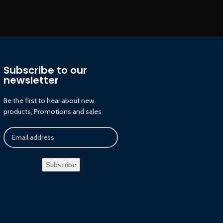
Subscribe to our
newsletter
Be the first to hear about new
products, Promotions and sales