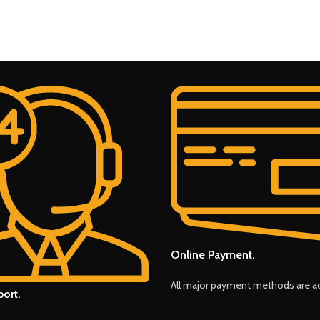
Online Payment.
All major payment methods are a
ort.