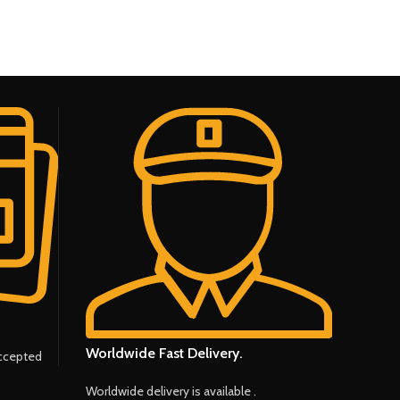
Worldwide Fast Delivery.
ccepted
Worldwide delivery is available .