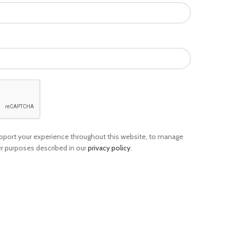
support your experience throughout this website, to manage
er purposes described in our
privacy policy
.