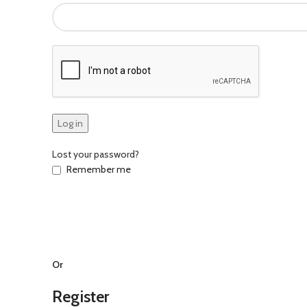
Log in
Lost your password?
Remember me
Or
Register