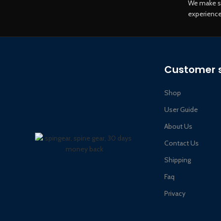
We make s
experience
Customer s
Shop
User Guide
About Us
Contact Us
Shipping
Faq
Privacy