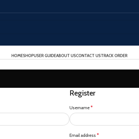
HOME
SHOP
USER GUIDE
ABOUT US
CONTACT US
TRACK ORDER
Register
*
Username
*
Email address