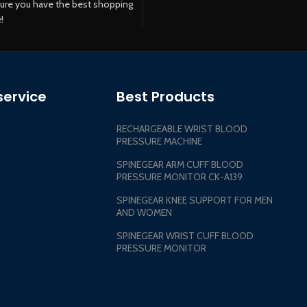
ure you have the best shopping
!
ervice
Best Products
RECHARGEABLE WRIST BLOOD
PRESSURE MACHINE
SPINEGEAR ARM CUFF BLOOD
PRESSURE MONITOR CK-A139
SPINEGEAR KNEE SUPPORT FOR MEN
AND WOMEN
SPINEGEAR WRIST CUFF BLOOD
PRESSURE MONITOR