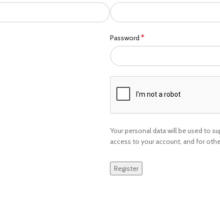
*
Password
Your personal data will be used to 
access to your account, and for oth
Register