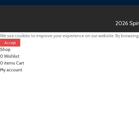
2026 Spin
We use cookies to improve your experience on our website. By browsing t
Accept
Shop
0
Wishlist
0
items
Cart
My account