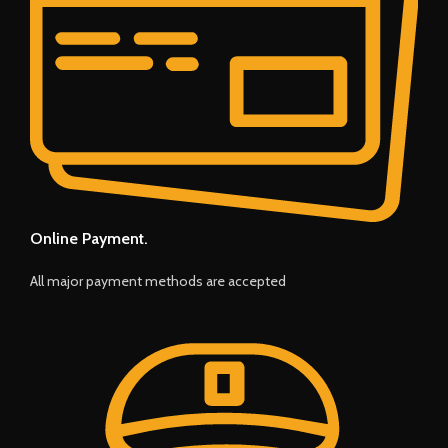
Online Payment.
All major payment methods are accepted