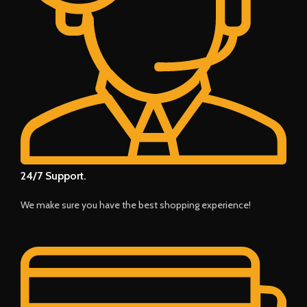
24/7 Support.
We make sure you have the best shopping experience!