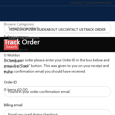
CONTACT US
SHIPPING
FAQ
Browse Categories
HOME
SHOP
USER GUIDE
ABOUT US
CONTACT US
TRACK ORDER
Select category
Track Order
Search
Search
Login / Register
0
Wishlist
To track your order please enter your Order ID in the box below and
0
Compare
press the "Track" button. This was given to you on your receipt and
0
items
£
0.00
in the confirmation email you should have received.
Menu
Order ID
0
items
£
0.00
Billing email