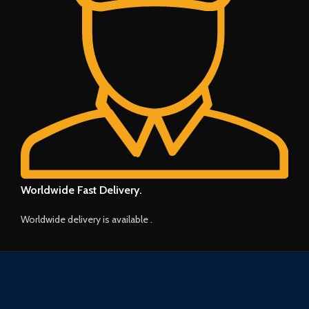
Worldwide Fast Delivery.
Worldwide delivery is available .