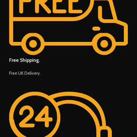
Free Shipping.
Free UK Delivery.