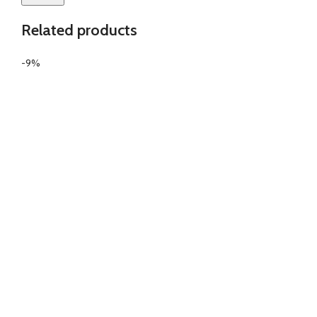
Related products
-9%