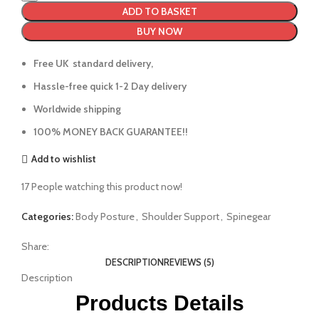
ADD TO BASKET
BUY NOW
Free UK standard delivery,
Hassle-free quick 1-2 Day delivery
Worldwide shipping
100% MONEY BACK GUARANTEE!!
Add to wishlist
17
People watching this product now!
Categories:
Body Posture
,
Shoulder Support
,
Spinegear
Share:
DESCRIPTION
REVIEWS (5)
Description
Products Details