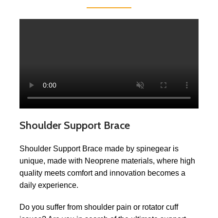
Shoulder Support Brace
Shoulder Support Brace made by spinegear is
unique, made with Neoprene materials, where high
quality meets comfort and innovation becomes a
daily experience.
Do you suffer from shoulder pain or rotator cuff