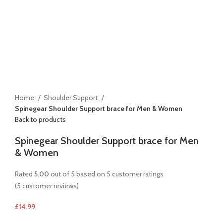
Home
Shoulder Support
Spinegear Shoulder Support brace for Men & Women
Back to products
Spinegear Shoulder Support brace for Men
& Women
Rated
5.00
out of 5 based on
5
customer ratings
(
5
customer reviews)
£
14.99