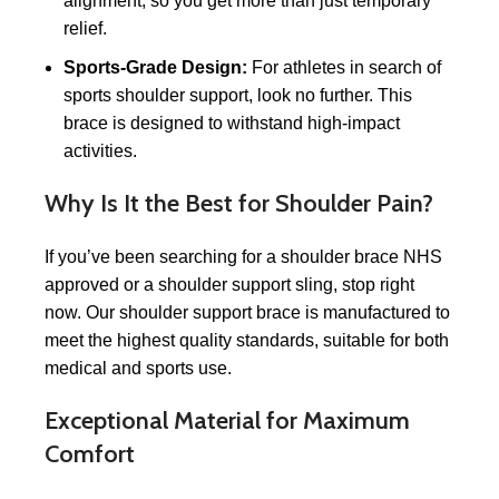
alignment, so you get more than just temporary
relief.
Sports-Grade Design:
For athletes in search of
sports shoulder support, look no further. This
brace is designed to withstand high-impact
activities.
Why Is It the Best for Shoulder Pain?
If you’ve been searching for a shoulder brace NHS
approved or a shoulder support sling, stop right
now. Our shoulder support brace is manufactured to
meet the highest quality standards, suitable for both
medical and sports use.
Exceptional Material for Maximum
Comfort