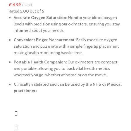
£
14.99
Unit
Rated
5.00
out of 5
Accurate Oxygen Saturation:
Monitor your blood oxygen
levels with precision using our oximeters, ensuring you stay
informed about your health.
Convenient Finger Measurement:
Easily measure oxygen
saturation and pulse rate with a simple fingertip placement,
making health monitoring hassle-free.
Portable Health Companion:
Our oximeters are compact
and portable, allowing you to track vital health metrics
wherever you go, whether at home or on the move.
Clinically validated and can be used by the NHS or Medical
practitioners