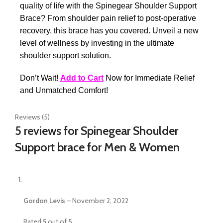
quality of life with the Spinegear Shoulder Support
Brace? From shoulder pain relief to post-operative
recovery, this brace has you covered. Unveil a new
level of wellness by investing in the ultimate
shoulder support solution.
Don’t Wait!
Add to Cart
Now for Immediate Relief
and Unmatched Comfort!
Reviews (5)
5 reviews for
Spinegear Shoulder
Support brace for Men & Women
Gordon Levis
–
November 2, 2022
Rated
5
out of 5