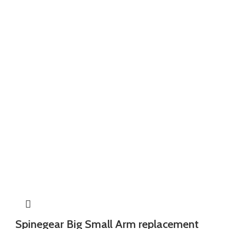
Spinegear Big Small Arm replacement