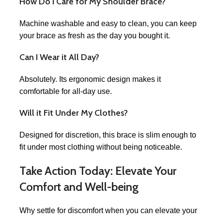
How Do I Care for My Shoulder Brace?
Machine washable and easy to clean, you can keep
your brace as fresh as the day you bought it.
Can I Wear it All Day?
Absolutely. Its ergonomic design makes it
comfortable for all-day use.
Will it Fit Under My Clothes?
Designed for discretion, this brace is slim enough to
fit under most clothing without being noticeable.
Take Action Today: Elevate Your
Comfort and Well-being
Why settle for discomfort when you can elevate your