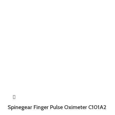
Spinegear Finger Pulse Oximeter C101A2