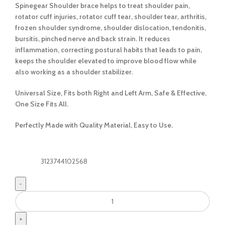
Spinegear Shoulder brace helps to treat shoulder pain,
rotator cuff injuries, rotator cuff tear, shoulder tear, arthritis,
frozen shoulder syndrome, shoulder dislocation, tendonitis,
bursitis, pinched nerve and back strain. It reduces
inflammation, correcting postural habits that leads to pain,
keeps the shoulder elevated to improve blood flow while
also working as a shoulder stabilizer.
Universal Size, Fits both Right and Left Arm, Safe & Effective,
One Size Fits All.
Perfectly Made with Quality Material, Easy to Use.
3123744102568