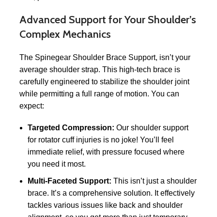
Advanced Support for Your Shoulder’s
Complex Mechanics
The Spinegear Shoulder Brace Support, isn’t your
average shoulder strap. This high-tech brace is
carefully engineered to stabilize the shoulder joint
while permitting a full range of motion. You can
expect:
Targeted Compression:
Our shoulder support
for rotator cuff injuries is no joke! You’ll feel
immediate relief, with pressure focused where
you need it most.
Multi-Faceted Support:
This isn’t just a shoulder
brace. It’s a comprehensive solution. It effectively
tackles various issues like back and shoulder