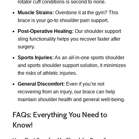
rotator cuff conditions is second to none.
Muscle Strains:
Overdone it at the gym? This
brace is your go-to shoulder pain support.
Post-Operative Healing:
Our shoulder support
sling functionality helps you recover faster after
surgery.
Sports Injuries:
As an all-in-one sports shoulder
and sports shoulder support solution, it minimizes
the risks of athletic injuries.
General Discomfort:
Even if you’re not
recovering from an injury, our brace can help
maintain shoulder health and general well-being.
FAQs: Everything You Need to
Know!