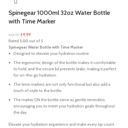
Spinegear 1000ml 32oz Water Bottle
with Time Marker
£
9.99
£
10.99
Rated
5.00
out of 5
Spinegear Water Bottle with Time Marker
Designed to elevate your hydration routine
The ergonomic design of the bottle makes it comfortable
to hold, and the secure lid prevents leaks, making it perfect
for on-the-go hydration.
The time markers are not only functional but also add a
touch of style to the bottle.
The marker ON the bottle serve as gentle reminders,
encouraging you to meet your hydration goals throughout
the day.
Elevate your hydration experience and make every sip count.