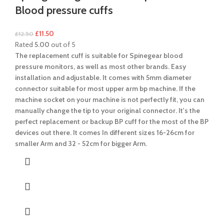
Blood pressure cuffs
£
11.50
£
12.50
Rated
5.00
out of 5
The replacement cuff is suitable for Spinegear blood
pressure monitors, as well as most other brands. Easy
installation and adjustable.
It comes with 5mm diameter
connector suitable for most upper arm bp machine.
If the
machine socket on your machine is not perfectly fit, you can
manually change the tip to your original connector. It's the
perfect replacement or backup BP cuff for the most of the BP
devices out there.
It comes In different sizes 16-26cm for
smaller Arm and 32 - 52cm for bigger Arm.