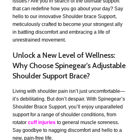
issues? Are you in search of the ultimate support
that can redefine how you go about your day? Say
hello to our innovative Shoulder brace Support,
meticulously crafted to become your strongest ally
in battling discomfort and embracing a life of
unrestrained movement.
Unlock a New Level of Wellness:
Why Choose Spinegear’s Adjustable
Shoulder Support Brace?
Living with shoulder pain isn’t just uncomfortable—
it’s debilitating. But don’t despair. With Spinegear’s
Shoulder Brace Support, you’ll enjoy unparalleled
support for a range of shoulder conditions, from
rotator
cuff injuries
to general muscle soreness.
Say goodbye to nagging discomfort and hello to a
new, pain-free life.