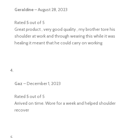
Geraldine
–
August 28, 2023
Rated
5
out of 5
Great product , very good quality , my brother tore his
shoulder at work and through wearing this while it was
healing it meant that he could carry on working
Gaz
–
December 1, 2023
Rated
5
out of 5
Arrived on time. Wore for a week and helped shoulder
recover