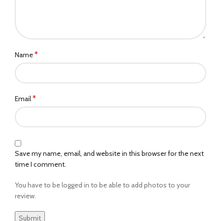
*
Name
*
Email
Save my name, email, and website in this browser for the next
time I comment.
You have to be logged in to be able to add photos to your
review.