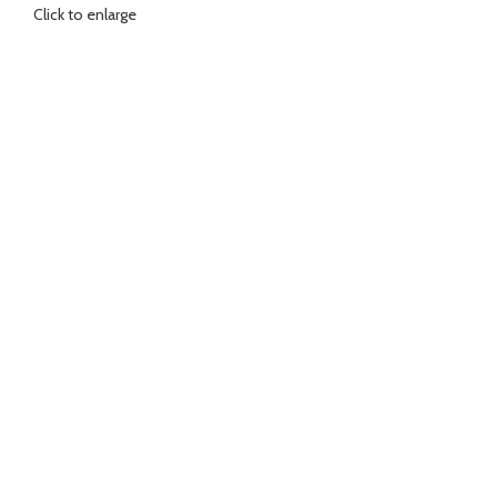
Click to enlarge