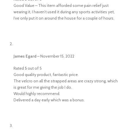
Good Value – This item afforded some pain relief just
wearing it, I haven’t used it during any sports activities yet,
I’ve only put it on around the house for a couple of hours.
James Egard
–
November 15, 2022
Rated
5
out of 5
Good quality product, fantastic price.
The velcro on all the strapped areas are crazy strong, which
is great for me giving the job I do.
Would highly recommend.
Delivered a day early which was a bonus.