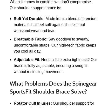
When it comes to comfort, we don’t compromise.
Our shoulder support brace is:
Soft Yet Durable:
Made from a blend of premium
materials that feel soft against the skin but
withstand wear and tear.
Breathable Fabric:
Say goodbye to sweaty,
uncomfortable straps. Our high-tech fabric keeps
you cool all day.
Adjustable Fit:
Need a little extra tightness? Our
brace is fully adjustable, ensuring a snug fit
without restricting movement.
What Problems Does the Spinegear
SportsFit Shoulder Brace Solve?
Rotator Cuff Injuries:
Our shoulder support for