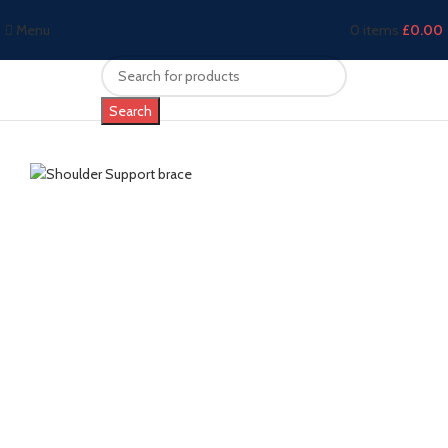
Menu
0
items
£
0.00
Search