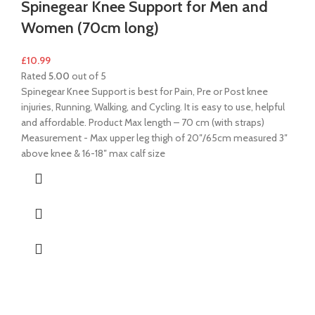
Spinegear Knee Support for Men and
Women (70cm long)
£
10.99
Rated
5.00
out of 5
Spinegear Knee Support is best for Pain, Pre or Post knee
injuries, Running, Walking, and Cycling. It is easy to use, helpful
and affordable. Product Max length – 70 cm (with straps)
Measurement - Max upper leg thigh of 20″/65cm measured 3″
above knee & 16-18″ max calf size