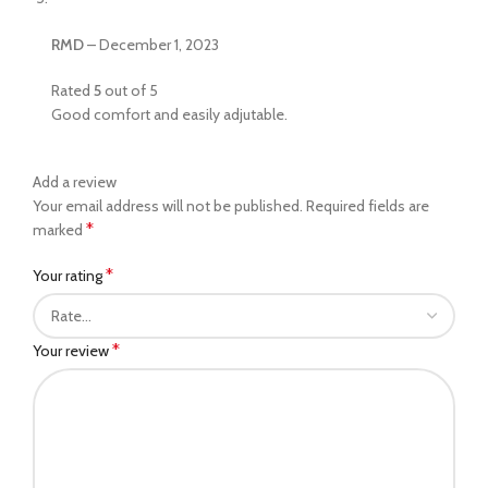
RMD
–
December 1, 2023
Rated
5
out of 5
Good comfort and easily adjutable.
Add a review
Your email address will not be published.
Required fields are
*
marked
*
Your rating
*
Your review