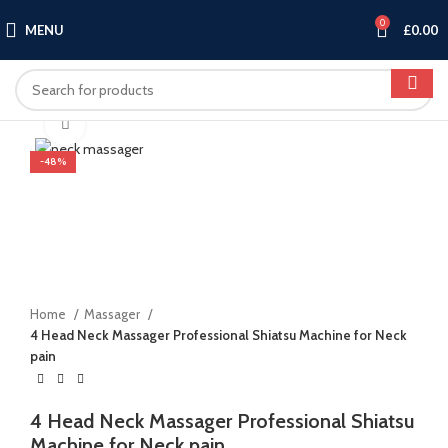
0
MENU
£
0.00
Click to enlarge
-48%
Home
Massager
4 Head Neck Massager Professional Shiatsu Machine for Neck
pain
4 Head Neck Massager Professional Shiatsu
Machine for Neck pain