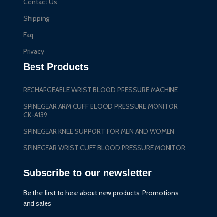
Contact Us
Shipping
Faq
Privacy
Best Products
RECHARGEABLE WRIST BLOOD PRESSURE MACHINE
SPINEGEAR ARM CUFF BLOOD PRESSURE MONITOR
CK-A139
SPINEGEAR KNEE SUPPORT FOR MEN AND WOMEN
SPINEGEAR WRIST CUFF BLOOD PRESSURE MONITOR
Subscribe to our newsletter
Be the first to hear about new products, Promotions
and sales