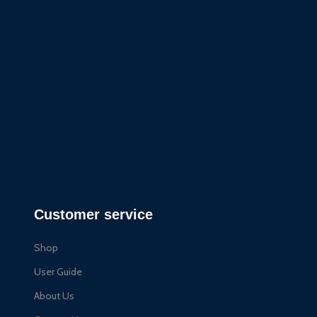
Customer service
Shop
User Guide
About Us