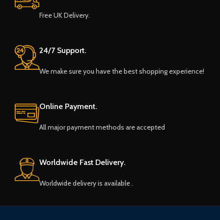
Free UK Delivery.
24/7 Support.
We make sure you have the best shopping experience!
Online Payment.
All major payment methods are accepted
Worldwide Fast Delivery.
Worldwide delivery is available .