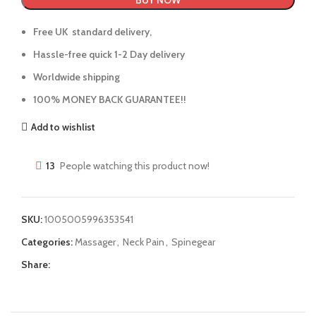
BUY NOW
Free UK standard delivery,
Hassle-free quick 1-2 Day delivery
Worldwide shipping
100% MONEY BACK GUARANTEE!!
Add to wishlist
13
People watching this product now!
SKU:
1005005996353541
Categories:
Massager
,
Neck Pain
,
Spinegear
Share: