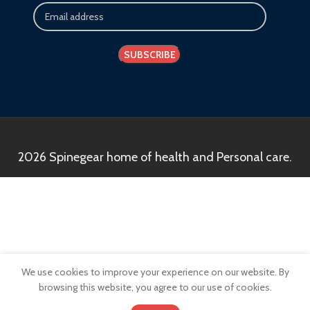
2026 Spinegear home of health and Personal care.
We use cookies to improve your experience on our website. By
browsing this website, you agree to our use of cookies.