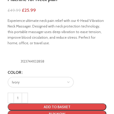
£
25.99
£
49.99
Experience ultimate neck pain relief with our 4-Head Vibration
Neck Massager. Designed with neck protection technology,
this portable massager uses deep vibration to ease tension,
improve blood circulation, and reduce stress. Perfect for
home, office, or travel use.
3123744102858
COLOR
ADD TO BASKET