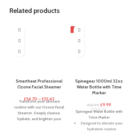
Related products
-9%
-5
H
N
Smartheat Professional
Spinegear 1000ml 32oz
Ozone Facial Steamer
Water Bottle with Time
Marker
£
54.70
–
£
55.42
Transform your skincare
£
9.99
£
10.99
routine with our Ozone Facial
Cl
Spinegear Water Bottle with
Steamer. Deeply cleanse,
M
Time Marker
hydrate, and brighten your
b
Designed to elevate your
skin for a salon-quality spa
to
hydration routine
experience at home.
a
The ergonomic design of