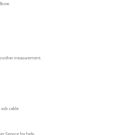
elbow.
ing another measurement.
 usb cable
er Service for help.