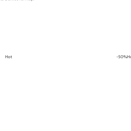
Hot
-50%
H