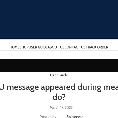
HOME
SHOP
USER GUIDE
ABOUT US
CONTACT US
TRACK ORDER
User Guide
U message appeared during mea
do?
March 17, 2023
Posted by
Spinegear