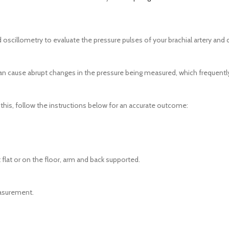
 oscillometry to evaluate the pressure pulses of your brachial artery and
ause abrupt changes in the pressure being measured, which frequently 
x this, follow the instructions below for an accurate outcome:
 flat or on the floor, arm and back supported.
easurement.