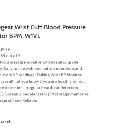
gear Wrist Cuff Blood Pressure
tor BPM-W1VL
£
19.99
.89
out of 5
ood pressure monitor with hospital-grade
y. Easy to use with one button operation and
to store 99 readings.
Talking Wrist BP Monitor:
 result, let you know if you are healthy or not
te detection, Irregular heartbeat detection,
CD Screen
2 people Users (99 storage memories
ccurate and Reliable.
basket