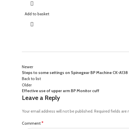
Add to basket
Newer
Steps to some settings on Spinegear BP Machine CK-A138
Back to list
Older
Effective use of upper arm BP Monitor cuff
Leave a Reply
Your email address will not be published.
Required fields are
*
Comment