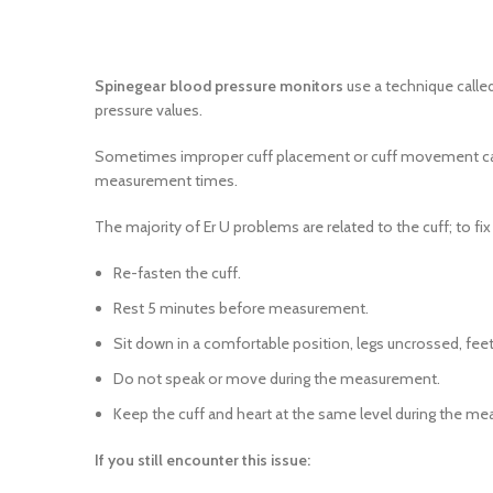
Spinegear blood pressure monitors
use a technique called
pressure values.
Sometimes improper cuff placement or cuff movement can c
measurement times.
The majority of Er U problems are related to the cuff; to fi
Re-fasten the cuff.
Rest 5 minutes before measurement.
Sit down in a comfortable position, legs uncrossed, feet
Do not speak or move during the measurement.
Keep the cuff and heart at the same level during the m
If you still encounter this issue: