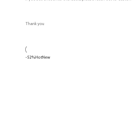
Thank you
-52%
Hot
New