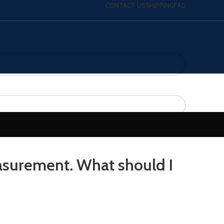
CONTACT US
SHIPPING
FAQ
surement. What should I