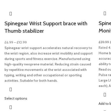
Spine
Spinegear Wrist Support brace with
Moni
Thumb stabilizer
£
39.99
£
6.99
–
£
10.99
Rated
4
Spinegear wrist support accelerates natural recovery to
Home bl
the wrist region, also increase wrist mobility and support
accurac
during sports and fitness exercise. Manufactured using
ability 
high-quality neoprene material. Reducing strain caused
Read out
by repetitive movements at the wrist associated with
Pulse ra
typing, writing and other occupational or sporting
Large L
activities. Suitable for both hands.
each),
A
Select options
Add to 