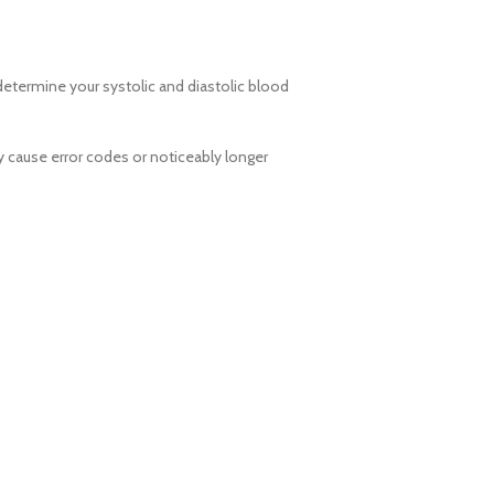
 determine your systolic and diastolic blood
cause error codes or noticeably longer