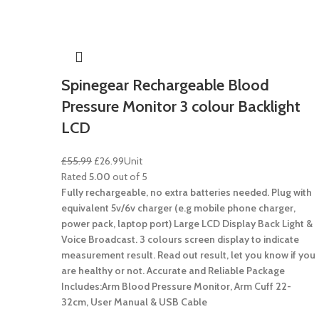
Spinegear Rechargeable Blood
Pressure Monitor 3 colour Backlight
LCD
£
55.99
£
26.99
Unit
Rated
5.00
out of 5
Fully rechargeable, no extra batteries needed.
Plug with
equivalent 5v/6v charger (e.g mobile phone charger,
power pack, laptop port)
Large LCD Display Back Light &
Voice Broadcast.
3 colours screen display to indicate
measurement result.
Read out result, let you know if you
are healthy or not. Accurate and Reliable
Package
Includes:Arm Blood Pressure Monitor, Arm Cuff 22-
32cm, User Manual & USB Cable