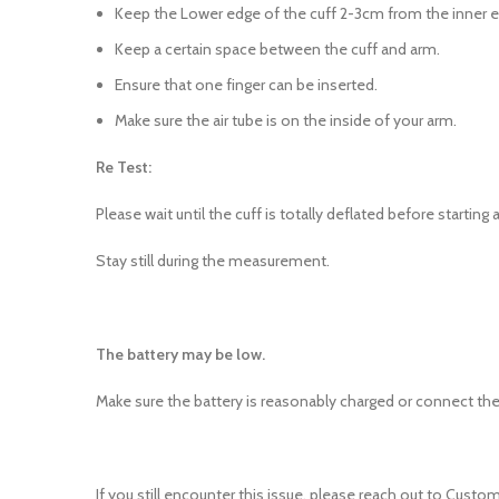
Keep the Lower edge of the cuff 2-3cm from the inner 
Keep a certain space between the cuff and arm.
Ensure that one finger can be inserted.
Make sure the air tube is on the inside of your arm.
Re Test:
Please wait until the cuff is totally deflated before start
Stay still during the measurement.
The battery may be low.
Make sure the battery is reasonably charged or connect the
If you still encounter this issue, please reach out to Custom