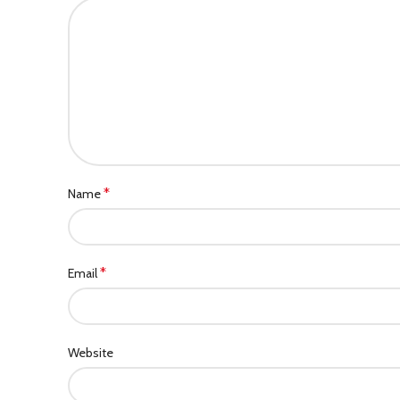
*
Name
*
Email
Website