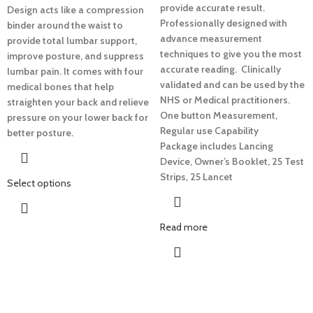
provide accurate result.
Design acts like a compression
Professionally d
esigned with
binder around the waist to
advance measurement
provide total lumbar support,
techniques to give you the most
improve posture, and suppress
accurate reading.
Clinically
lumbar pain. It comes with four
validated and can be used by the
medical bones that help
NHS or Medical practitioners.
straighten your back and relieve
One button Measurement,
pressure on your lower back for
Regular use Capability
better posture.
Package includes Lancing
Device, Owner’s Booklet, 25 Test
Strips, 25 Lancet
Select options
Read more