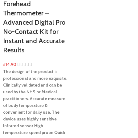
Forehead
Thermometer –
Advanced Digital Pro
No-Contact Kit for
Instant and Accurate
Results
£
14.90
The design of the product is
professional and more exquisite.
Clinically validated and can be
used by the NHS or Medical
practitioners.
Accurate measure
of body temperature &
convenient for daily use.
The
device uses highly sensitive
Infrared sensor
High
temperature speed probe
Quick