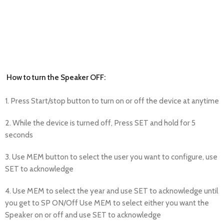
How to turn the Speaker OFF:
1. Press Start/stop button to turn on or off the device at anytime
2. While the device is turned off, Press SET and hold for 5
seconds
3. Use MEM button to select the user you want to configure, use
SET to acknowledge
4. Use MEM to select the year and use SET to acknowledge until
you get to SP ON/Off Use MEM to select either you want the
Speaker on or off and use SET to acknowledge