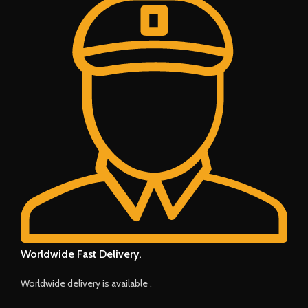
Worldwide Fast Delivery.
Worldwide delivery is available .