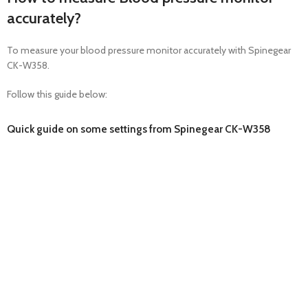
accurately?
To measure your blood pressure monitor accurately with Spinegear
CK-W358.
Follow this guide below:
Quick guide on some settings from Spinegear CK-W358