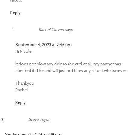
Nicole
Reply
Rachel Craven
says:
September 4, 2023 at 2:45 pm
Hi Nicole
It does not blow any air into the cuff at all, my partner has
checked it. The unit will just not blow any air out whatsoever.
Thankyou
Rachel
Reply
Steve
says:
September 21, 2024 at 3:19 pm