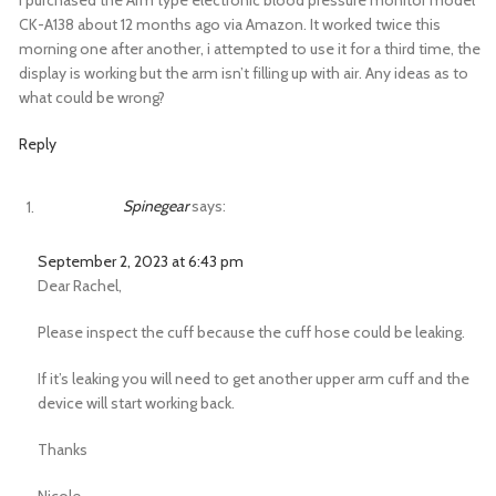
I purchased the Arm type electronic blood pressure monitor model
CK-A138 about 12 months ago via Amazon. It worked twice this
morning one after another, i attempted to use it for a third time, the
display is working but the arm isn’t filling up with air. Any ideas as to
what could be wrong?
Reply
Spinegear
says:
September 2, 2023 at 6:43 pm
Dear Rachel,
Please inspect the cuff because the cuff hose could be leaking.
If it’s leaking you will need to get another upper arm cuff and the
device will start working back.
Thanks