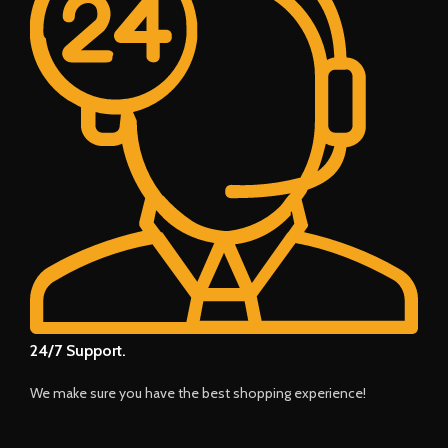
24/7 Support.
We make sure you have the best shopping experience!