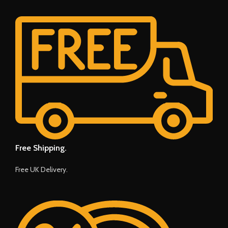
Free Shipping.
Free UK Delivery.