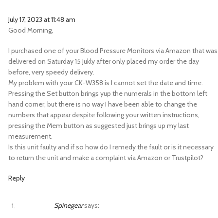
July 17, 2023 at 11:48 am
Good Morning,
I purchased one of your Blood Pressure Monitors via Amazon that was
delivered on Saturday 15 Jukly after only placed my order the day
before, very speedy delivery.
My problem with your CK-W358 is I cannot set the date and time.
Pressing the Set button brings yup the numerals in the bottom left
hand corner, but there is no way I have been able to change the
numbers that appear despite following your written instructions,
pressing the Mem button as suggested just brings up my last
measurement.
Is this unit faulty and if so how do I remedy the fault or is it necessary
to return the unit and make a complaint via Amazon or Trustpilot?
Reply
Spinegear
says: