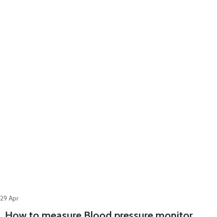
29
Apr
How to measure Blood pressure monitor