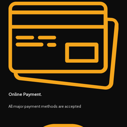
Online Payment.
All major payment methods are accepted