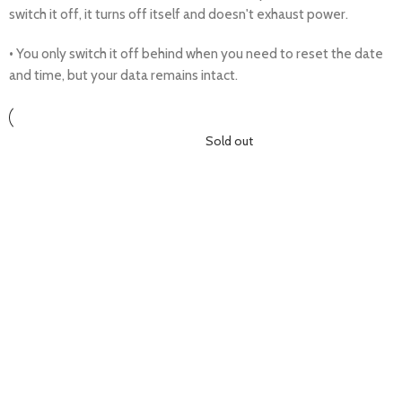
switch it off, it turns off itself and doesn't exhaust power.
• You only switch it off behind when you need to reset the date
and time, but your data remains intact.
Sold out