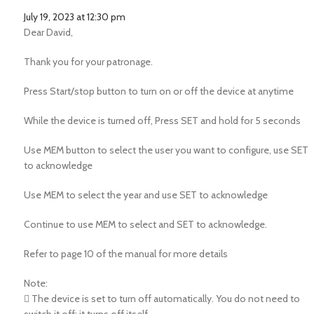
July 19, 2023 at 12:30 pm
Dear David,
Thank you for your patronage.
Press Start/stop button to turn on or off the device at anytime
While the device is turned off, Press SET and hold for 5 seconds
Use MEM button to select the user you want to configure, use SET
to acknowledge
Use MEM to select the year and use SET to acknowledge
Continue to use MEM to select and SET to acknowledge.
Refer to page 10 of the manual for more details
Note:
 The device is set to turn off automatically. You do not need to