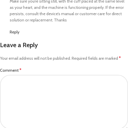
Make sure you’re sitting still, with the cuff placed at the same level
as your heart, and the machine is functioning properly. If the error
persists, consult the device’s manual or customer care for direct
solution or replacement. Thanks
Reply
Leave a Reply
*
Your email address will not be published.
Required fields are marked
*
Comment