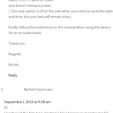
switch it off; it turns off itself
and doesn’t exhaust power.
 You only switch it off at the side when you need to reset the date
and time, but your data will remain intact.
Kindly follow the instructions in the manual when using the device
for an accurate result.
Thank you
Regards
Nicole
Reply
Rachel Craven
says:
September 1, 2023 at 9:08 am
Hi