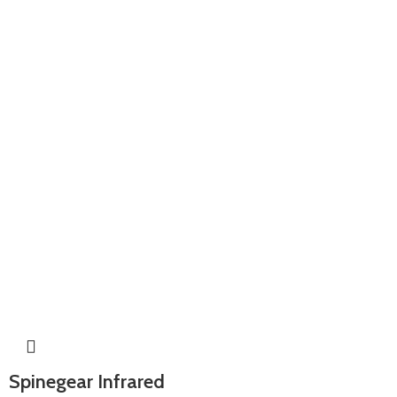
Spinegear Infrared