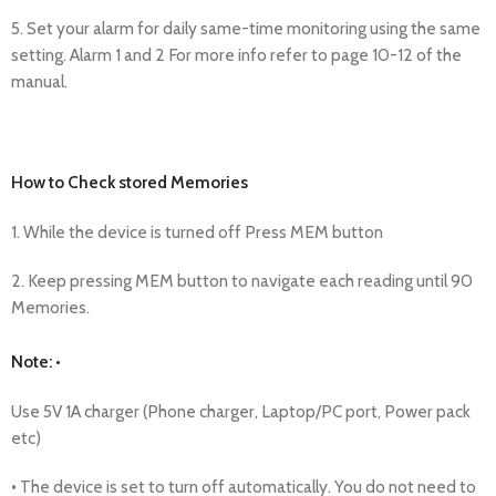
5. Set your alarm for daily same-time monitoring using the same
setting. Alarm 1 and 2 For more info refer to page 10-12 of the
manual.
How to Check stored Memories
1. While the device is turned off Press MEM button
2. Keep pressing MEM button to navigate each reading until 90
Memories.
Note: •
Use 5V 1A charger (Phone charger, Laptop/PC port, Power pack
etc)
• The device is set to turn off automatically. You do not need to