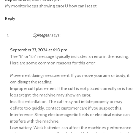
My monitor keeps showing error U how can I reset.
Reply
Spinegear
says:
September 23, 2024 at 6:10 pm
The “E” or “Err” message typically indicates an error in the reading.
Here are some common reasons for this error:
Movement during measurement: If you move your arm or body, it
can disrupt the reading.
Improper cuff placement: If the cuff is not placed correctly or is too
loose/tight, the machine may show an error.
Insufficient inflation: The cuff may not inflate properly or may
deflate too quickly. contact customer care if you suspect this.
Interference: Strong electromagnetic fields or electrical noise can
interfere with the machine.
Low battery: Weak batteries can affect the machine’s performance.