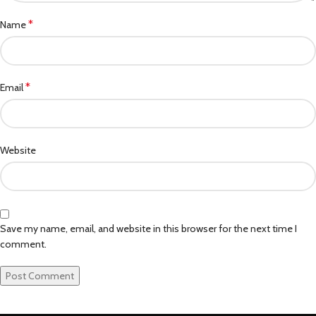
*
Name
*
Email
Website
Save my name, email, and website in this browser for the next time I
comment.