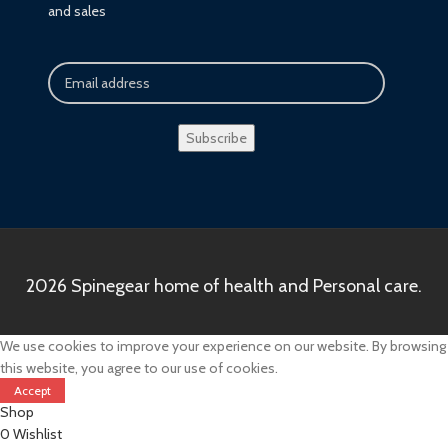
and sales
2026 Spinegear home of health and Personal care.
We use cookies to improve your experience on our website. By browsing
this website, you agree to our use of cookies.
Accept
Shop
0
Wishlist