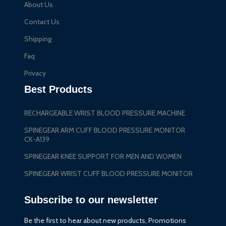
About Us
Contact Us
Shipping
Faq
Privacy
Best Products
RECHARGEABLE WRIST BLOOD PRESSURE MACHINE
SPINEGEAR ARM CUFF BLOOD PRESSURE MONITOR
CK-A139
SPINEGEAR KNEE SUPPORT FOR MEN AND WOMEN
SPINEGEAR WRIST CUFF BLOOD PRESSURE MONITOR
Subscribe to our newsletter
Be the first to hear about new products, Promotions