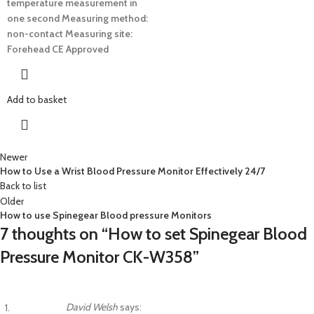
temperature measurement in
one second
Measuring method:
non-contact
Measuring site:
Forehead
CE Approved
Add to basket
Newer
How to Use a Wrist Blood Pressure Monitor Effectively 24/7
Back to list
Older
How to use Spinegear Blood pressure Monitors
7 thoughts on “
How to set Spinegear Blood
Pressure Monitor CK-W358
”
David Welsh
says: