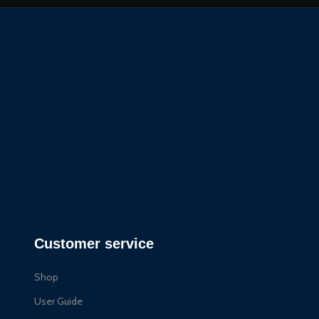
Customer service
Shop
User Guide