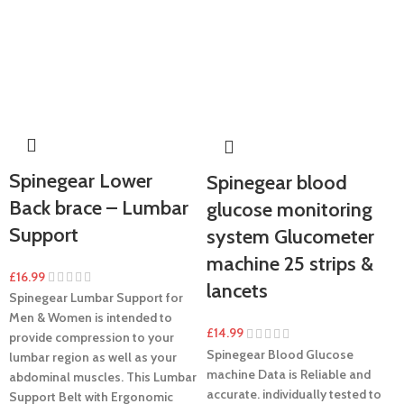
Spinegear Lower
Spinegear blood
Back brace – Lumbar
glucose monitoring
Support
system Glucometer
machine 25 strips &
£
16.99
lancets
Spinegear Lumbar Support for
Men & Women is intended to
£
14.99
provide compression to your
Spinegear Blood Glucose
lumbar region as well as your
machine Data is Reliable and
abdominal muscles. This Lumbar
accurate. individually tested to
Support Belt with Ergonomic